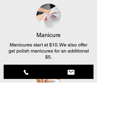
Manicure
Manicures start at $10. We also offer
gel polish manicures for an additional
$5.
Facial
Our basic facial is $15. You can add on
a mask, deep exfoliation, or extractions
for $8-$15.