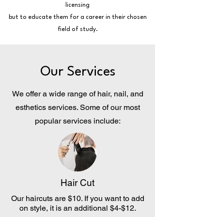
licensing
but to educate them for a career in their chosen
field of study.
Our Services
We offer a wide range of hair, nail, and
esthetics services. Some of our most
popular services include:
Hair Cut
Our haircuts are $10. If you want to add
on style, it is an additional $4-$12.