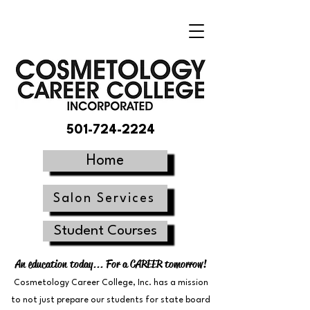
501-724-2224
Home
Salon Services
Student Courses
An education today... For a CAREER tomorrow!
Cosmetology Career College, Inc. has a mission
to not just prepare our students for state board