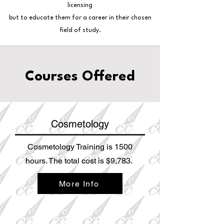
licensing
but to educate them for a career in their chosen
field of study.
Courses Offered
Cosmetology
Cosmetology Training is 1500
hours. The total cost is $9,783.
More Info