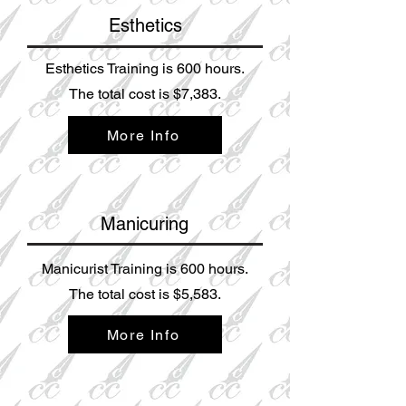
Esthetics
Esthetics Training is 600 hours.
The total cost is $7,38
3.
More Info
Manicuring
Manicurist Training is 600 hours.
The total cost is $5,583.
More Info