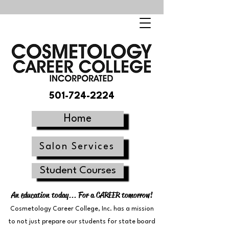
501-724-2224
Home
Salon Services
Student Courses
An education today... For a CAREER tomorrow!
Cosmetology Career College, Inc. has a mission
to not just prepare our students for state board