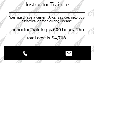
Instructor Trainee
You must have a current Arkansas cosmetology,
esthetics, or manicuring license.
Instructor Training is 600 hours. The
total cost is $4,708.
More Info
Payment Plans are available! Call
501-724-
2224
for more information.
Apply Today
Any student that is accepted for enrollment to
Cosmetology Career College, Inc. must present