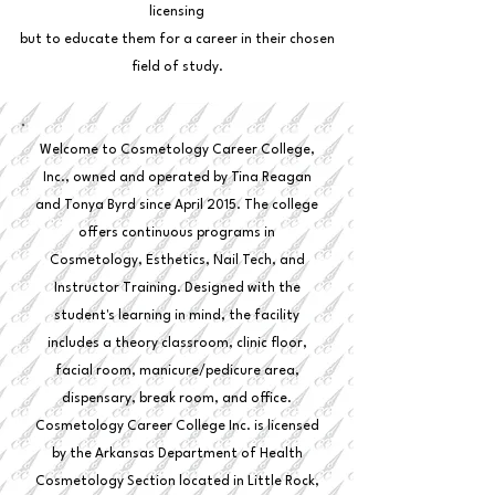
licensing
but to educate them for a career in their chosen
field of study.
Welcome to Cosmetology Career College,
Inc., owned and operated by Tina Reagan
and Tonya Byrd since April 2015. The college
offers continuous programs in
Cosmetology, Esthetics, Nail Tech, and
Instructor Training. Designed with the
student's learning in mind, the facility
includes a theory classroom, clinic floor,
facial room, manicure/pedicure area,
dispensary, break room, and office.
Cosmetology Career College Inc. is licensed
by the Arkansas Department of Health
Cosmetology Section located in Little Rock,