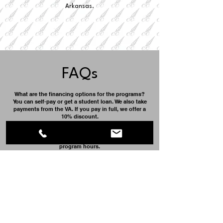
Arkansas.
FAQs
What are the financing options for the programs?
You can self-pay or get a student loan. We also take
payments from the VA. If you pay in full, we offer a
10% discount.
Do I get to work with clients?
Yes, once you have completed 10% of the total
program hours.
When can I start?
We start classes on the first Monday of the month.
Will Cosmetology Career College, Inc. help with job
placement?
Yes, we have a large network of salons that help us
ensure our students go to the best work
environment upon graduation.