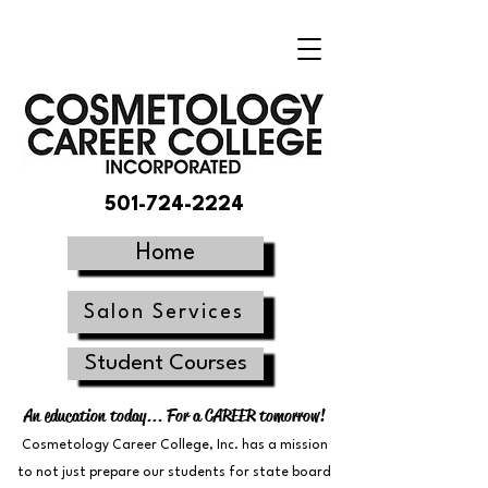
501-724-2224
Home
Salon Services
Student Courses
An education today... For a CAREER tomorrow!
Cosmetology Career College, Inc. has a mission
to not just prepare our students for state board